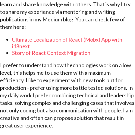
learn and share knowledge with others. That is why I try
to share my experience via mentoring and writing
publications in my Medium blog. You can check few of
them here:
Ultimate Localization of React (Mobx) App with
i18next
Story of React Context Migration
I prefer to understand how thechnologies work on a low
level, this helps me to use them with a maximum
efficiency. I like to experiment with new tools but for
production - prefer using more battle tested solutions. In
my daily work I prefer combining technical and leadership
tasks, solving complex and challenging cases that involves
not only coding but also communication with people. I am
creative and often can propose solution that result in
great user experience.