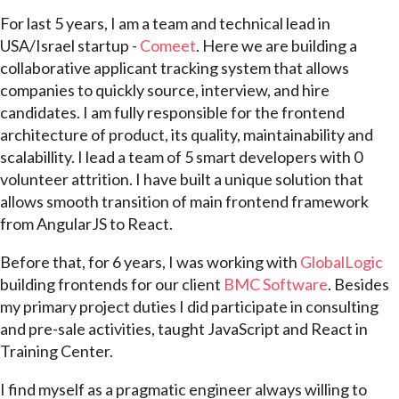
For last 5 years, I am a team and technical lead in
USA/Israel startup -
Comeet
. Here we are building a
collaborative applicant tracking system that allows
companies to quickly source, interview, and hire
candidates. I am fully responsible for the frontend
architecture of product, its quality, maintainability and
scalabillity. I lead a team of 5 smart developers with 0
volunteer attrition. I have built a unique solution that
allows smooth transition of main frontend framework
from AngularJS to React.
Before that, for 6 years, I was working with
GlobalLogic
building frontends for our client
BMC Software
. Besides
my primary project duties I did participate in consulting
and pre-sale activities, taught JavaScript and React in
Training Center.
I find myself as a pragmatic engineer always willing to