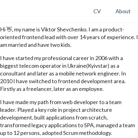
CV
About
Hi 👋, my name is Viktor Shevchenko. I am a product-
oriented frontend lead with over 14 years of experience. I
am married and have two kids.
I have started my professional career in 2006 with a
biggest telecom operator in Ukraine(Kyivstar) as a
consultant and later as a mobile network engineer. In
2010 I have switched to frontend development area.
Firstly as a freelancer, later as an employee.
I have made my path from web developer to a team
leader. Played a key role in project architecture
development, built applications from scratch,
transformed legacy applications to SPA, managed a team
up to 12 persons, adopted Scrum methodology.